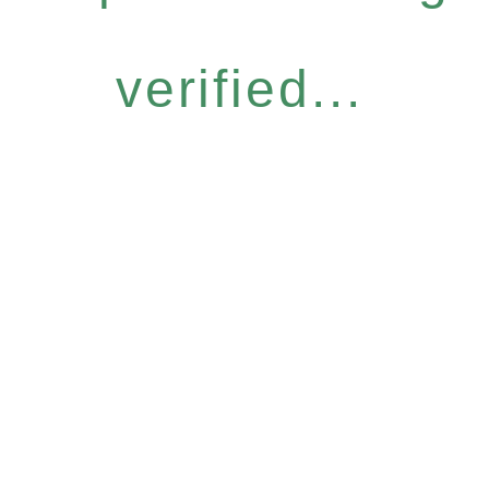
verified...