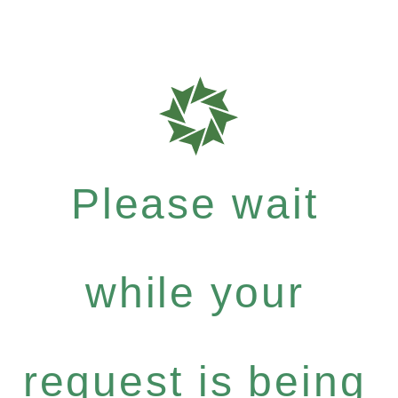
Please wait
while your
request is being